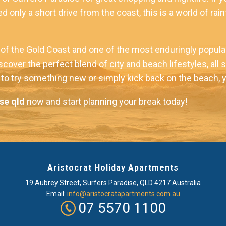
d only a short drive from the coast, this is a world of rai
f the Gold Coast and one of the most enduringly popular 
iscover the perfect blend of city and beach lifestyles, al
o try something new or simply kick back on the beach, you 
se qld
now and start planning your break today!
Aristocrat Holiday Apartments
19 Aubrey Street
,
Surfers Paradise
, QLD
4217
Australia
Email:
info@aristocratapartments.com.au
07 5570 1100