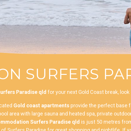
N SURFERS PAR
rfers Paradise qld
for your next Gold Coast break, look
ocated
Gold coast apartments
provide the perfect base fo
or pool area with large sauna and heated spa, private outd
mmodation Surfers Paradise qld
is just 50 metres from
f Surfers Paradise for great shopping and nightlife. If yo