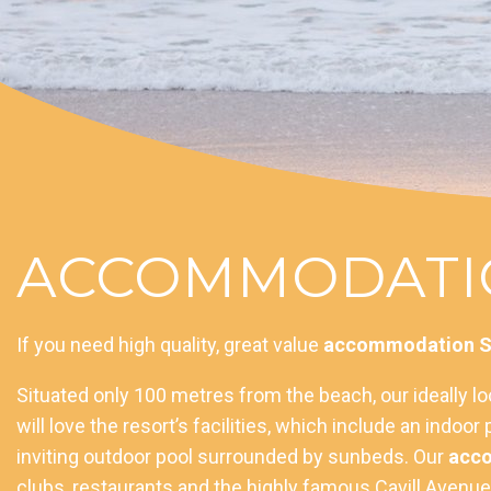
ACCOMMODATIO
If you need high quality, great value
accommodation Su
Situated only 100 metres from the beach, our ideally l
will love the resort’s facilities, which include an indo
inviting outdoor pool surrounded by sunbeds. Our
acco
clubs, restaurants and the highly famous Cavill Avenue o