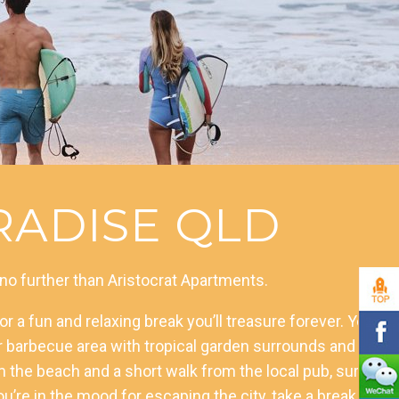
ADISE QLD
 no further than Aristocrat Apartments.
r a fun and relaxing break you’ll treasure forever. You
oor barbecue area with tropical garden surrounds and the
 the beach and a short walk from the local pub, surf
u’re in the mood for escaping the city, take a break to