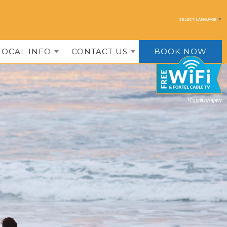
SELECT LANGUAGE
▼
LOCAL INFO
CONTACT US
BOOK NOW