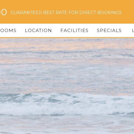
00
GUARANTEED BEST RATE FOR DIRECT BOOKINGS
ROOMS
LOCATION
FACILITIES
SPECIALS