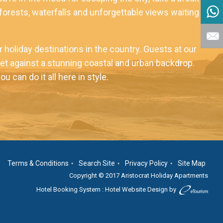
nforests, waterfalls and unforgettable views waiting to
holiday destinations in the country. Guests at our
l set against a stunning coastal and urban backdrop.
can do it all here in style.
Terms & Conditions
Search Site
Privacy Policy
Site Map
Copyright © 2017 Aristocrat Holiday Apartments
Hotel Booking System
:
Hotel Website Design
by