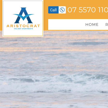
07 5570 11
HOME