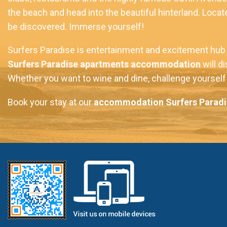
the beach and head into the beautiful hinterland. Locate
be discovered. Immerse yourself!
Surfers Paradise is entertainment and excitement hub o
Surfers Paradise apartments accommodation
will d
Whether you want to wine and dine, challenge yourself t
Book your stay at our
accommodation Surfers Paradi