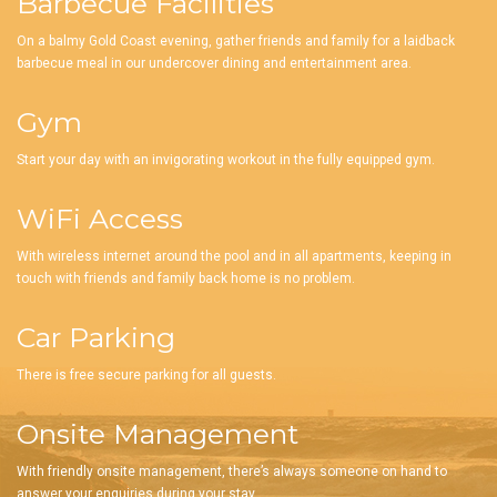
Barbecue Facilities
On a balmy Gold Coast evening, gather friends and family for a laidback
barbecue meal in our undercover dining and entertainment area.
Gym
Start your day with an invigorating workout in the fully equipped gym.
WiFi Access
With wireless internet around the pool and in all apartments, keeping in
touch with friends and family back home is no problem.
Car Parking
There is free secure parking for all guests.
Onsite Management
With friendly onsite management, there’s always someone on hand to
answer your enquiries during your stay.