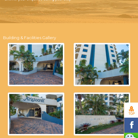
Building & Facilities Gallery