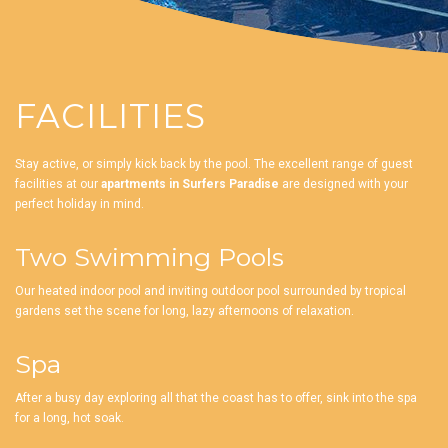
FACILITIES
Stay active, or simply kick back by the pool. The excellent range of guest
facilities at our
apartments in Surfers Paradise
are designed with your
perfect holiday in mind.
Two Swimming Pools
Our heated indoor pool and inviting outdoor pool surrounded by tropical
gardens set the scene for long, lazy afternoons of relaxation.
Spa
After a busy day exploring all that the coast has to offer, sink into the spa
for a long, hot soak.