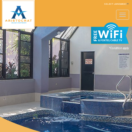
SELECT LANGUAGE
▼
Toggle
navigation