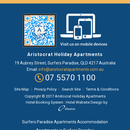
Aristocrat Holiday Apartments
19 Aubrey Street
,
Surfers Paradise
, QLD
4217
Australia
Email:
info@aristocratapartments.com.au
07 5570 1100
Site Map
Privacy Policy
Search Site
Terms & Conditions
Copyright © 2017 Aristocrat Holiday Apartments
Hotel Booking System
:
Hotel Website Design
by
Surfers Paradise Apartments Accommodation