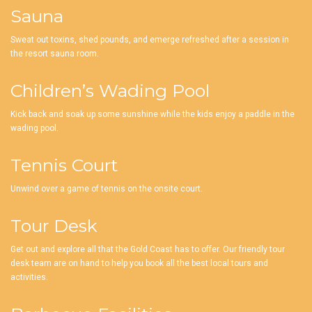
Sauna
Sweat out toxins, shed pounds, and emerge refreshed after a session in
the resort sauna room.
Children’s Wading Pool
Kick back and soak up some sunshine while the kids enjoy a paddle in the
wading pool.
Tennis Court
Unwind over a game of tennis on the onsite court.
Tour Desk
Get out and explore all that the Gold Coast has to offer. Our friendly tour
desk team are on hand to help you book all the best local tours and
activities.