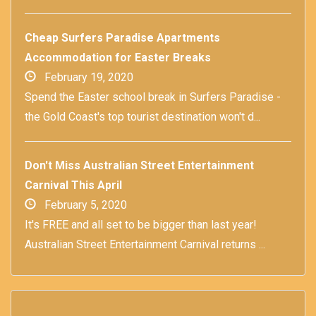
Cheap Surfers Paradise Apartments
Accommodation for Easter Breaks
February 19, 2020
Spend the Easter school break in Surfers Paradise -
the Gold Coast's top tourist destination won't d...
Don't Miss Australian Street Entertainment
Carnival This April
February 5, 2020
It's FREE and all set to be bigger than last year!
Australian Street Entertainment Carnival returns ...