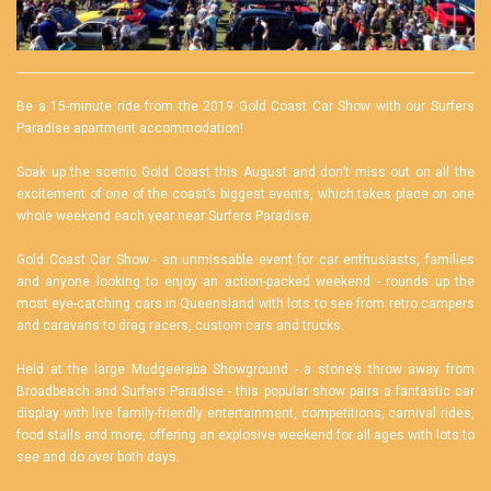
Be a 15-minute ride from the 2019 Gold Coast Car Show with our
Surfers
Paradise apartment
accommodation!
Soak up the scenic Gold Coast this August and don’t miss out on all the
excitement of one of the coast’s biggest events, which takes place on one
whole weekend each year near Surfers Paradise.
Gold Coast Car Show - an unmissable event for car enthusiasts, families
and anyone looking to enjoy an action-packed weekend - rounds up the
most eye-catching cars in Queensland with lots to see from retro campers
and caravans to drag racers, custom cars and trucks.
Held at the large Mudgeeraba Showground - a stone’s throw away from
Broadbeach and Surfers Paradise - this popular show pairs a fantastic car
display with live family-friendly entertainment, competitions, carnival rides,
food stalls and more, offering an explosive weekend for all ages with lots to
see and do over both days.