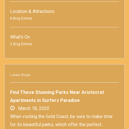
Location & Attractions
8 Blog Entries
What's On
2 Blog Entries
Latest Blogs
Find These Stunning Parks Near Aristocrat
Apartments in Surfers Paradise
March 18, 2020
When visiting the Gold Coast, be sure to make time
for its beautiful parks, which offer the perfect ...