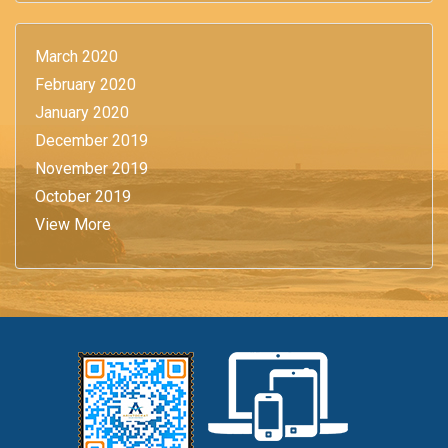
March 2020
February 2020
January 2020
December 2019
November 2019
October 2019
View More