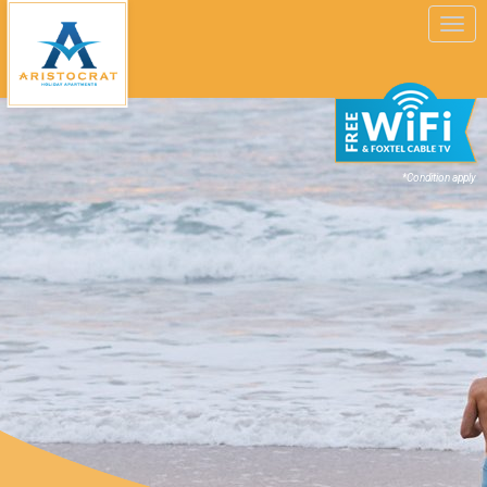
Toggle
navigation