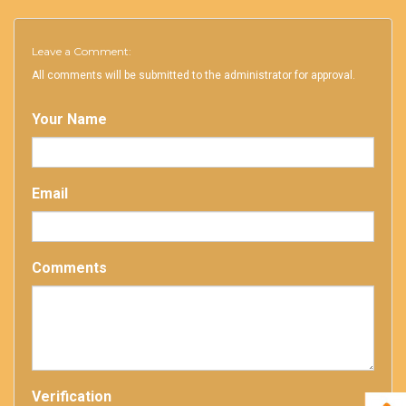
Leave a Comment:
All comments will be submitted to the administrator for approval.
Your Name
Email
Comments
Verification