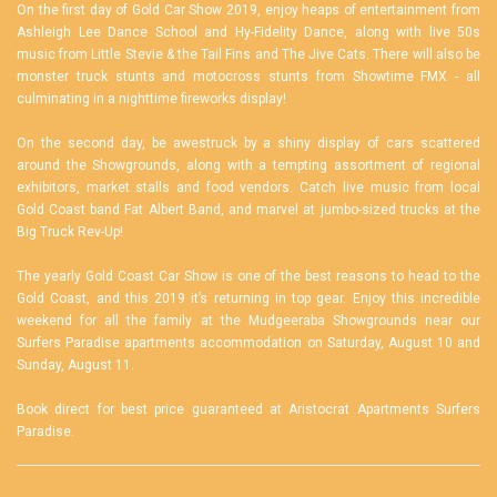
On the first day of Gold Car Show 2019, enjoy heaps of entertainment from
Ashleigh Lee Dance School and Hy-Fidelity Dance, along with live 50s
music from Little Stevie & the Tail Fins and The Jive Cats. There will also be
monster truck stunts and motocross stunts from Showtime FMX - all
culminating in a nighttime fireworks display!
On the second day, be awestruck by a shiny display of cars scattered
around the Showgrounds, along with a tempting assortment of regional
exhibitors, market stalls and food vendors. Catch live music from local
Gold Coast band Fat Albert Band, and marvel at jumbo-sized trucks at the
Big Truck Rev-Up!
The yearly Gold Coast Car Show is one of the best reasons to head to the
Gold Coast, and this 2019 it’s returning in top gear. Enjoy this incredible
weekend for all the family at the Mudgeeraba Showgrounds near our
Surfers Paradise apartments accommodation
on Saturday, August 10 and
Sunday, August 11.
Book direct for best price guaranteed at
Aristocrat Apartments Surfers
Paradise
.