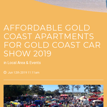
AFFORDABLE GOLD
COAST APARTMENTS
FOR GOLD COAST CAR
SHOW 2019
in
Local Area & Events
Jun 12th 2019 11:11am