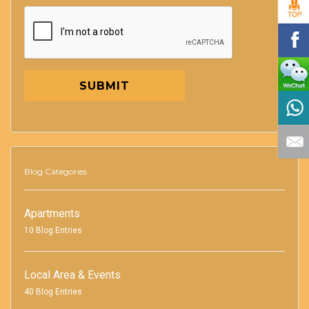
SUBMIT
Blog Categories
Apartments
10 Blog Entries
Local Area & Events
40 Blog Entries