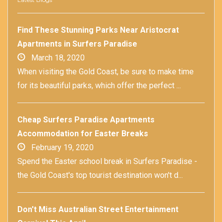
Find These Stunning Parks Near Aristocrat
Apartments in Surfers Paradise
March 18, 2020
When visiting the Gold Coast, be sure to make time
for its beautiful parks, which offer the perfect ...
Cheap Surfers Paradise Apartments
Accommodation for Easter Breaks
February 19, 2020
Spend the Easter school break in Surfers Paradise -
the Gold Coast's top tourist destination won't d...
Don't Miss Australian Street Entertainment