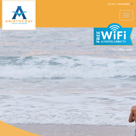
SELECT LANGUAGE
▼
Toggle
navigation