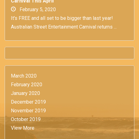
Carnival This April
February 5, 2020
It's FREE and all set to be bigger than last year!
Australian Street Entertainment Carnival returns ...
March 2020
February 2020
January 2020
December 2019
November 2019
October 2019
View More