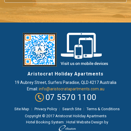
Aristocrat Holiday Apartments
19 Aubrey Street
,
Surfers Paradise
, QLD
4217
Australia
Email:
info@aristocratapartments.com.au
07 5570 1100
Site Map
Privacy Policy
Search Site
Terms & Conditions
Copyright © 2017 Aristocrat Holiday Apartments
Hotel Booking System
:
Hotel Website Design
by