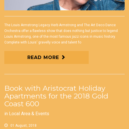
The Louis Armstrong Legacy Herb Armstrong and The Art Deco Dance
Orchestra offer a flawless show that does nothing but justice to legend
Louis Armstrong, one of the most famous jazz icons in music history.
Complete with Louis' gravelly voice and talent fo
READ MORE
Book with Aristocrat Holiday
Apartments for the 2018 Gold
Coast 600
in
Local Area & Events
01 August, 2018