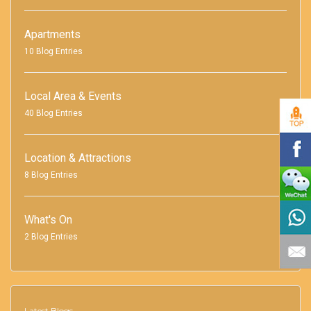
Apartments
10 Blog Entries
Local Area & Events
40 Blog Entries
Location & Attractions
8 Blog Entries
What's On
2 Blog Entries
Latest Blogs