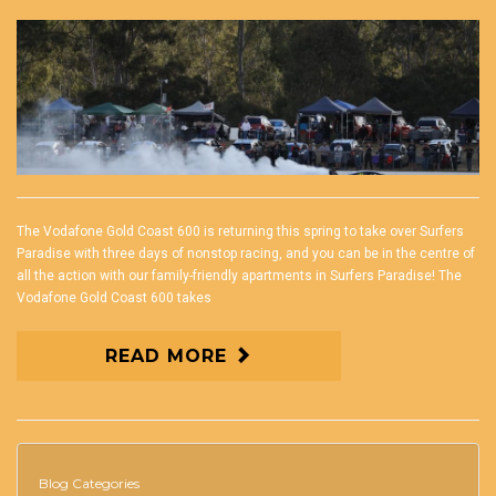
The Vodafone Gold Coast 600 is returning this spring to take over Surfers
Paradise with three days of nonstop racing, and you can be in the centre of
all the action with our family-friendly apartments in Surfers Paradise! The
Vodafone Gold Coast 600 takes
READ MORE
Blog Categories