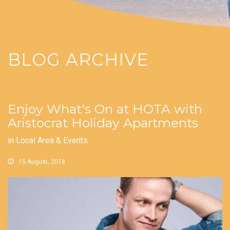
BLOG ARCHIVE
Enjoy What's On at HOTA with
Aristocrat Holiday Apartments
in
Local Area & Events
15 August, 2018