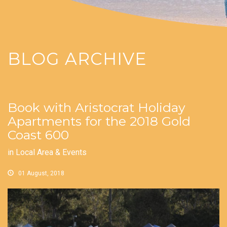
BLOG ARCHIVE
Book with Aristocrat Holiday
Apartments for the 2018 Gold
Coast 600
in
Local Area & Events
01 August, 2018