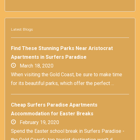
Latest Blogs
Find These Stunning Parks Near Aristocrat
Apartments in Surfers Paradise
March 18, 2020
When visiting the Gold Coast, be sure to make time
for its beautiful parks, which offer the perfect ...
Cheap Surfers Paradise Apartments
Accommodation for Easter Breaks
February 19, 2020
Spend the Easter school break in Surfers Paradise -
the Gold Coast's top tourist destination won't d...