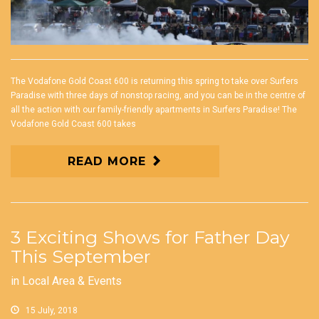
The Vodafone Gold Coast 600 is returning this spring to take over Surfers
Paradise with three days of nonstop racing, and you can be in the centre of
all the action with our family-friendly apartments in Surfers Paradise! The
Vodafone Gold Coast 600 takes
READ MORE
3 Exciting Shows for Father Day
This September
in
Local Area & Events
15 July, 2018