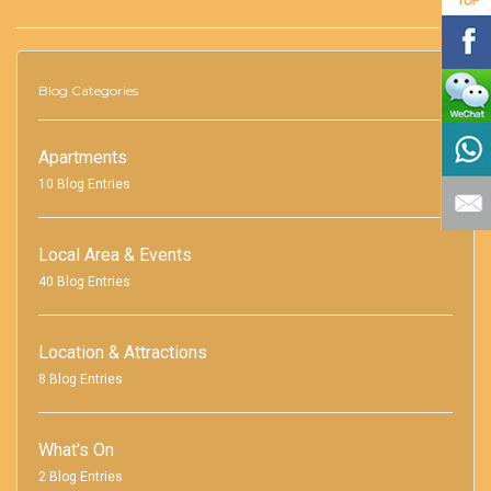
Blog Categories
Apartments
10 Blog Entries
Local Area & Events
40 Blog Entries
Location & Attractions
8 Blog Entries
What's On
2 Blog Entries