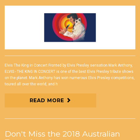
Elvis The King in Concert Fronted by Elvis Presley sensation Mark Anthony,
ELVIS - THE KING IN CONCERT is one of the best Elvis Presley tribute shows
on the planet. Mark Anthony has won numerous Elvis Presley competitions,
toured all over the world, and h
READ MORE
Don't Miss the 2018 Australian