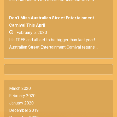
Don't Miss Australian Street Entertainment
Carnival This April
February 5, 2020
It's FREE and all set to be bigger than last year!
Australian Street Entertainment Carnival returns ...
March 2020
February 2020
January 2020
December 2019