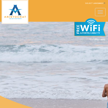
SELECT LANGUAGE
▼
Toggle
navigation