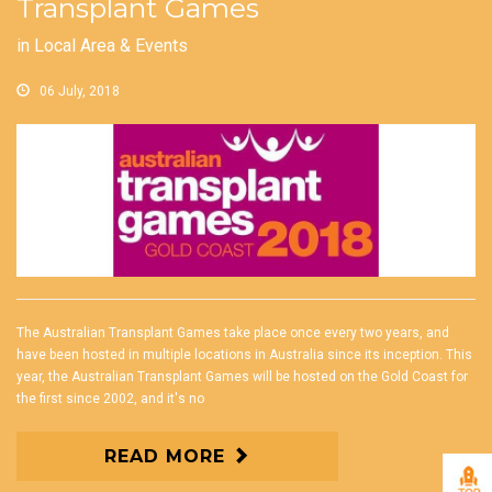
Transplant Games
in
Local Area & Events
06 July, 2018
The Australian Transplant Games take place once every two years, and
have been hosted in multiple locations in Australia since its inception. This
year, the Australian Transplant Games will be hosted on the Gold Coast for
the first since 2002, and it's no
READ MORE