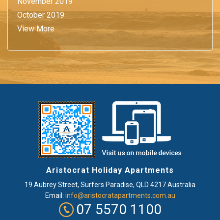
November 2019
October 2019
View More
Aristocrat Holiday Apartments
19 Aubrey Street
,
Surfers Paradise
, QLD
4217
Australia
Email:
info@aristocratapartments.com.au
07 5570 1100