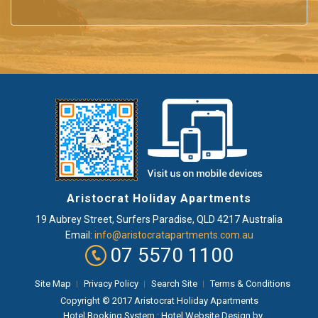
Aristocrat Holiday Apartments
19 Aubrey Street
,
Surfers Paradise
, QLD
4217
Australia
Email:
info@aristocratapartments.com.au
07 5570 1100
Site Map
Privacy Policy
Search Site
Terms & Conditions
Copyright © 2017 Aristocrat Holiday Apartments
Hotel Booking System
:
Hotel Website Design
by