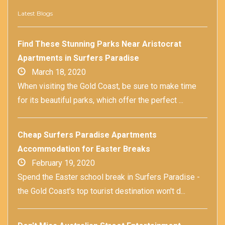
Latest Blogs
Find These Stunning Parks Near Aristocrat
Apartments in Surfers Paradise
March 18, 2020
When visiting the Gold Coast, be sure to make time
for its beautiful parks, which offer the perfect ...
Cheap Surfers Paradise Apartments
Accommodation for Easter Breaks
February 19, 2020
Spend the Easter school break in Surfers Paradise -
the Gold Coast's top tourist destination won't d...