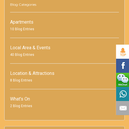
Blog Categories
Apartments
10 Blog Entries
Local Area & Events
40 Blog Entries
Location & Attractions
8 Blog Entries
What's On
2 Blog Entries