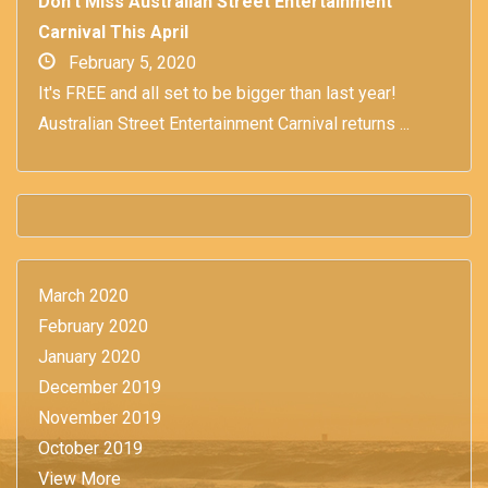
Don't Miss Australian Street Entertainment
Carnival This April
February 5, 2020
It's FREE and all set to be bigger than last year!
Australian Street Entertainment Carnival returns ...
March 2020
February 2020
January 2020
December 2019
November 2019
October 2019
View More