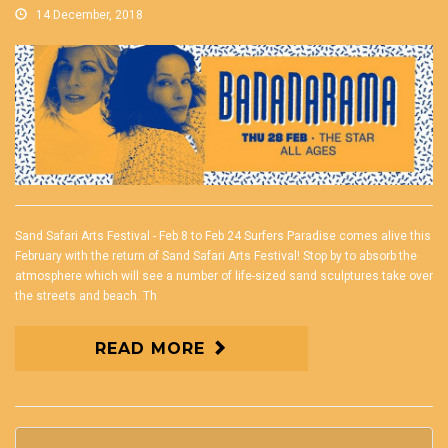
14 December, 2018
Sand Safari Arts Festival - Feb 8 to Feb 24 Surfers Paradise comes alive this
February with the return of Sand Safari Arts Festival! Stop by to absorb the
atmosphere which will see a number of life-sized sand sculptures take over
the streets and beach. Th
READ MORE