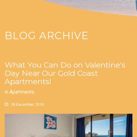
BLOG ARCHIVE
What You Can Do on Valentine's
Day Near Our Gold Coast
Apartments!
in
Apartments
28 December, 2018