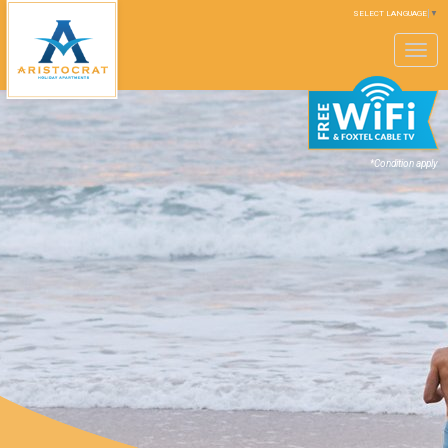
SELECT LANGUAGE
▼
Toggle
navigation