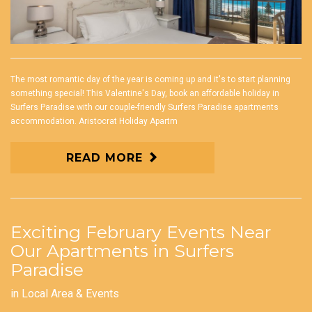
The most romantic day of the year is coming up and it's to start planning
something special! This Valentine's Day, book an affordable holiday in
Surfers Paradise with our couple-friendly Surfers Paradise apartments
accommodation. Aristocrat Holiday Apartm
READ MORE
Exciting February Events Near
Our Apartments in Surfers
Paradise
in
Local Area & Events