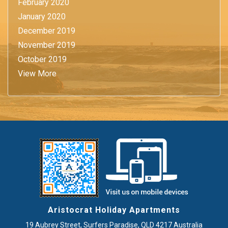
February 2020
January 2020
December 2019
November 2019
October 2019
View More
Aristocrat Holiday Apartments
19 Aubrey Street
,
Surfers Paradise
, QLD
4217
Australia