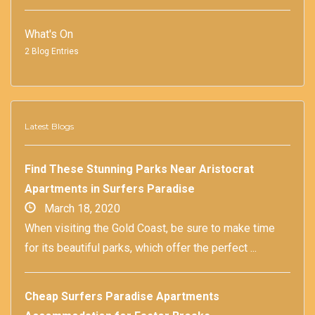
What's On
2 Blog Entries
Latest Blogs
Find These Stunning Parks Near Aristocrat
Apartments in Surfers Paradise
March 18, 2020
When visiting the Gold Coast, be sure to make time
for its beautiful parks, which offer the perfect ...
Cheap Surfers Paradise Apartments