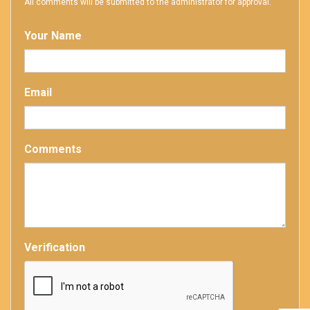
All comments will be submitted to the administrator for approval.
Your Name
Email
Comments
Verification