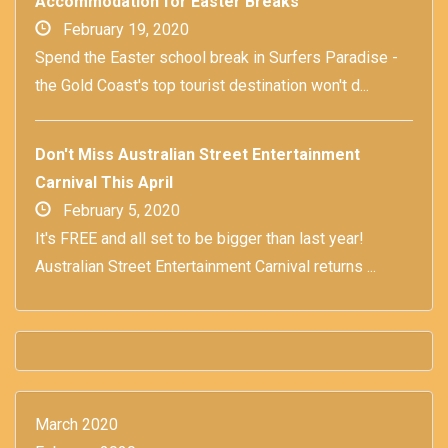
Accommodation for Easter Breaks
February 19, 2020
Spend the Easter school break in Surfers Paradise -
the Gold Coast's top tourist destination won't d...
Don't Miss Australian Street Entertainment
Carnival This April
February 5, 2020
It's FREE and all set to be bigger than last year!
Australian Street Entertainment Carnival returns ...
March 2020