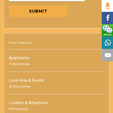
SUBMIT
Blog Categories
Apartments
10 Blog Entries
Local Area & Events
40 Blog Entries
Location & Attractions
8 Blog Entries