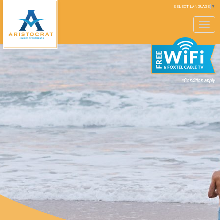
SELECT LANGUAGE
▼
Toggle
navigation