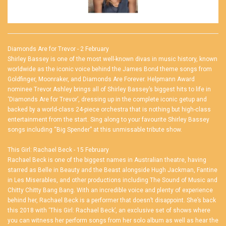
Diamonds Are for Trevor - 2 February
Shirley Bassey is one of the most well-known divas in music history, known
worldwide as the iconic voice behind the James Bond theme songs from
Goldfinger, Moonraker, and Diamonds Are Forever. Helpmann Award
nominee Trevor Ashley brings all of Shirley Bassey’s biggest hits to life in
‘Diamonds Are for Trevor’, dressing up in the complete iconic getup and
backed by a world-class 24-piece orchestra that is nothing but high-class
entertainment from the start. Sing along to your favourite Shirley Bassey
songs including “Big Spender” at this unmissable tribute show.
This Girl: Rachael Beck - 15 February
Rachael Beck is one of the biggest names in Australian theatre, having
starred as Belle in Beauty and the Beast alongside Hugh Jackman, Fantine
in Les Miserables, and other productions including The Sound of Music and
Chitty Chitty Bang Bang. With an incredible voice and plenty of experience
behind her, Rachael Beck is a performer that doesn’t disappoint. She’s back
this 2018 with ‘This Girl: Rachael Beck’, an exclusive set of shows where
you can witness her perform songs from her solo album as well as hear the