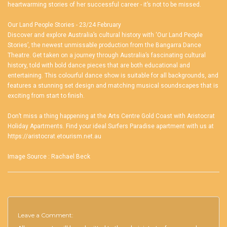
heartwarming stories of her successful career - it’s not to be missed.
Our Land People Stories - 23/24 February
Discover and explore Australia’s cultural history with ‘Our Land People
Stories’, the newest unmissable production from the Bangarra Dance
Theatre. Get taken on a journey through Australia’s fascinating cultural
history, told with bold dance pieces that are both educational and
entertaining. This colourful dance show is suitable for all backgrounds, and
features a stunning set design and matching musical soundscapes that is
exciting from start to finish.
Don’t miss a thing happening at the Arts Centre Gold Coast with Aristocrat
Holiday Apartments. Find your ideal
Surfers Paradise apartment
with us at
https://aristocrat.etourism.net.au
Image Source :
Rachael Beck
Leave a Comment: