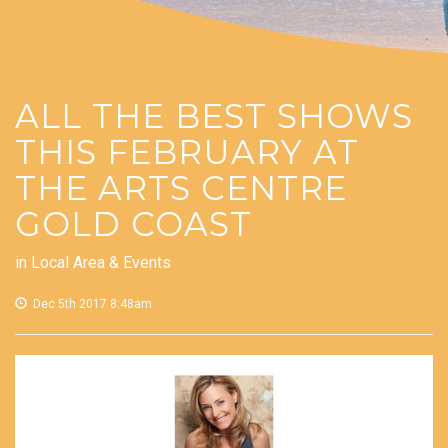
ALL THE BEST SHOWS
THIS FEBRUARY AT
THE ARTS CENTRE
GOLD COAST
in
Local Area & Events
Dec 5th 2017 8:48am