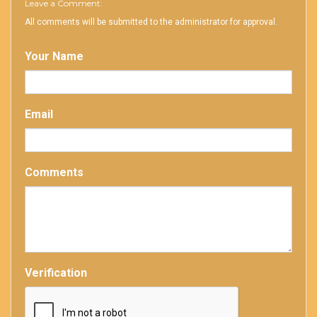
Leave a Comment:
All comments will be submitted to the administrator for approval.
Your Name
Email
Comments
Verification