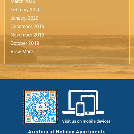
March 2020
February 2020
January 2020
December 2019
November 2019
October 2019
View More
Aristocrat Holiday Apartments