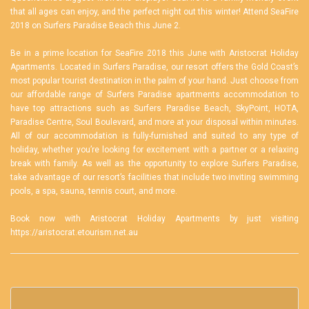
that all ages can enjoy, and the perfect night out this winter! Attend SeaFire
2018 on Surfers Paradise Beach this June 2.
Be in a prime location for SeaFire 2018 this June with Aristocrat Holiday
Apartments. Located in Surfers Paradise, our resort offers the Gold Coast’s
most popular tourist destination in the palm of your hand. Just choose from
our affordable range of
Surfers Paradise apartments accommodation
to
have top attractions such as Surfers Paradise Beach, SkyPoint, HOTA,
Paradise Centre, Soul Boulevard, and more at your disposal within minutes.
All of our accommodation is fully-furnished and suited to any type of
holiday, whether you’re looking for excitement with a partner or a relaxing
break with family. As well as the opportunity to explore Surfers Paradise,
take advantage of our resort’s facilities that include two inviting swimming
pools, a spa, sauna, tennis court, and more.
Book now with Aristocrat Holiday Apartments by just visiting
https://aristocrat.etourism.net.au