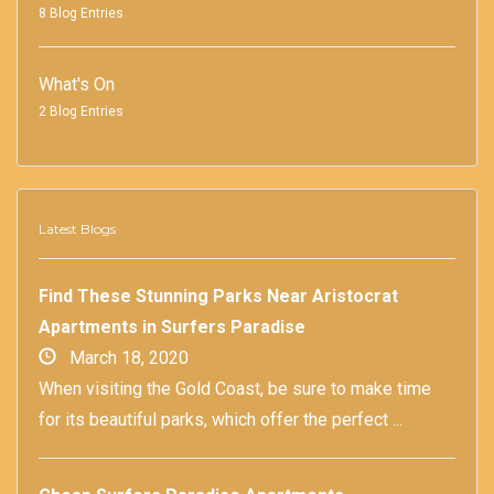
8 Blog Entries
What's On
2 Blog Entries
Latest Blogs
Find These Stunning Parks Near Aristocrat
Apartments in Surfers Paradise
March 18, 2020
When visiting the Gold Coast, be sure to make time
for its beautiful parks, which offer the perfect ...