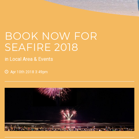
BOOK NOW FOR
SEAFIRE 2018
in
Local Area & Events
Apr 10th 2018 3:49pm