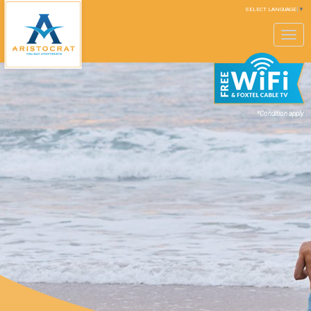
SELECT LANGUAGE
▼
Toggle
navigation