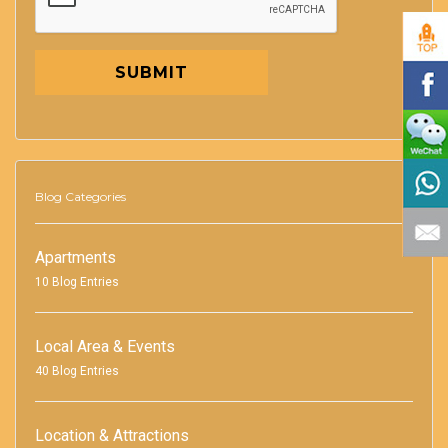
SUBMIT
Blog Categories
Apartments
10 Blog Entries
Local Area & Events
40 Blog Entries
Location & Attractions