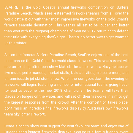
SEAFIRE is the Gold Coast’s annual fireworks competition on Surfers
Paradise Beach, which sees esteemed fireworks teams from all over the
world battle it out with their most impressive fireworks on the Gold Coast’s
famous seaside destination. This year is all set to be louder and better
than ever with the reigning champions of SeaFire 2017 returning to defend
their title with everything they’ve got. There’s no better way to get warmed
up this winter!
Set on the famous Surfers Paradise Beach, SeaFire enjoys one of the best
locations on the Gold Coast for world-class fireworks. This year’s event will
see an exciting afternoon show kick off the action with a Navy helicopter,
live music performances, market stalls, kids’ activities, fire performers, and
an unmissable jet-ski stunt show. When the sun goes down the evening of
fireworks will begin, featuring a number of international teams going head-
to-head to become the new 2018 champions. The teams will take their
places on barges on the water, and will set off their fireworks in aim to get
the biggest response from the crowd! After the competition takes place,
don’t miss an incredible final fireworks display by Australia’s own fireworks
team Skylighter FireworX.
Come along to show your support for your favourite team and enjoy one of
Queensland’s biggest fireworks displays. SeaFire is a family-friendly event