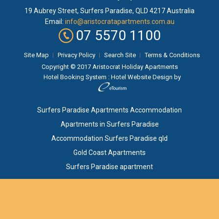
19 Aubrey Street
,
Surfers Paradise
, QLD
4217
Australia
Email:
info@aristocratapartments.com.au
07 5570 1100
Site Map
Privacy Policy
Search Site
Terms & Conditions
Copyright © 2017 Aristocrat Holiday Apartments
Hotel Booking System
:
Hotel Website Design
by
Surfers Paradise Apartments Accommodation
Apartments in Surfers Paradise
Accommodation Surfers Paradise qld
Gold Coast Apartments
Surfers Paradise apartment