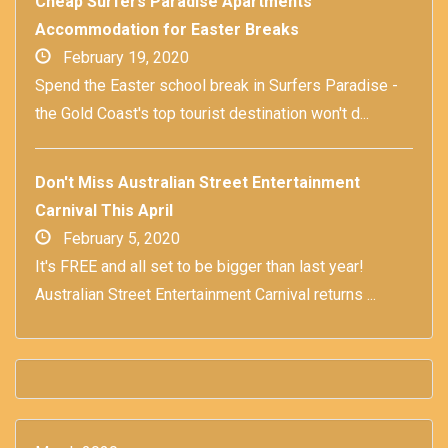
Cheap Surfers Paradise Apartments
Accommodation for Easter Breaks
February 19, 2020
Spend the Easter school break in Surfers Paradise -
the Gold Coast's top tourist destination won't d...
Don't Miss Australian Street Entertainment
Carnival This April
February 5, 2020
It's FREE and all set to be bigger than last year!
Australian Street Entertainment Carnival returns ...