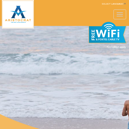
SELECT LANGUAGE
▼
Toggle
navigation