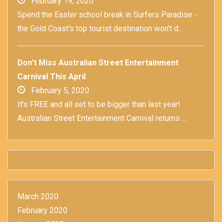
February 19, 2020
Spend the Easter school break in Surfers Paradise -
the Gold Coast's top tourist destination won't d...
Don't Miss Australian Street Entertainment
Carnival This April
February 5, 2020
It's FREE and all set to be bigger than last year!
Australian Street Entertainment Carnival returns ...
March 2020
February 2020