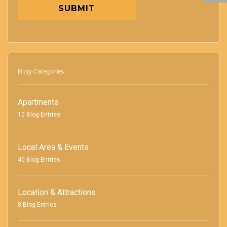
SUBMIT
Blog Categories
Apartments
10 Blog Entries
Local Area & Events
40 Blog Entries
Location & Attractions
8 Blog Entries