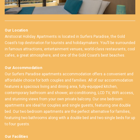
Our Location
Aristocrat Holiday Apartments is located in Surfers Paradise, the Gold
Coast’s top destination for tourists and holidaymakers. You’ll be surrounded
in famous attractions, entertainment venues, world-class restaurants, cool
cafes, a great atmosphere, and one of the Gold Coast’s best beaches.
Our Accommodation
Our
Surfers Paradise apartments accommodation
offers a convenient and
affordable choice for both couples and families. All of our accommodation
features a spacious living and dining area, fully-equipped kitchen,
contemporary bathroom and shower, air-conditioning, LCD TV, WiFi access,
and stunning views from your own private balcony. Our one bedroom
apartments are ideal for couples and single guests, featuring one double
bed. Our two bedroom apartments are the perfect alternative for families,
featuring two bathrooms along with a double bed and two single beds for up
to four guests.
Our Facilities