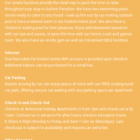
Our onsite facilities provide the ideal way to pass the time or relax
throughout your stay in Surfers Paradise. We have two swimming pools
onsite ready to cater to any mood - soak up the sun by our inviting outdoor
pool or have a relaxed swim in our heated indoor pool. We also have a
children’s wading pool for their pleasure. Enjoy well-deserved relaxation
with our spa and sauna, or pass the time with our tennis court and games
room. We also have an onsite gym as well as convenient BBQ facilities.
Internet
One free token for limited onsite WiFi access is provided upon check-in.
Additional tokens can be purchased for a small fee.
Car Parking
Guests arriving by car can enjoy peace of mind with our FREE underground
car park, offering secure car parking with one parking space per apartment.
Check-In and Check-Out
Check-in at Aristocrat Holiday Apartments is from 2pm and check-out is by
10am. Contact us in advance for after hours check-in (reception hours
8.30am-4.30pm Monday to Friday and 9am-11am on Saturdays). Late
check-out is subject to availability and requires an extra fee.