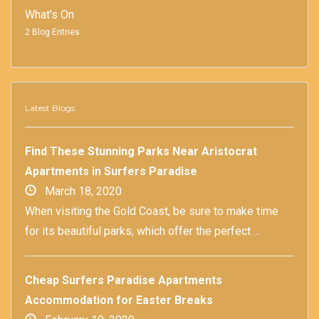
What's On
2 Blog Entries
Latest Blogs
Find These Stunning Parks Near Aristocrat
Apartments in Surfers Paradise
March 18, 2020
When visiting the Gold Coast, be sure to make time
for its beautiful parks, which offer the perfect ...
Cheap Surfers Paradise Apartments
Accommodation for Easter Breaks