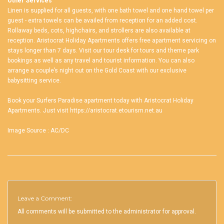
Other Services
Linen is supplied for all guests, with one bath towel and one hand towel per
guest - extra towels can be availed from reception for an added cost.
Rollaway beds, cots, highchairs, and strollers are also available at
reception. Aristocrat Holiday Apartments offers free apartment servicing on
stays longer than 7 days. Visit our tour desk for tours and theme park
bookings as well as any travel and tourist information. You can also
arrange a couple’s night out on the Gold Coast with our exclusive
babysitting service.
Book your
Surfers Paradise apartment
today with Aristocrat Holiday
Apartments. Just visit
https://aristocrat.etourism.net.au
Image Source :
AC/DC
Leave a Comment:
All comments will be submitted to the administrator for approval.