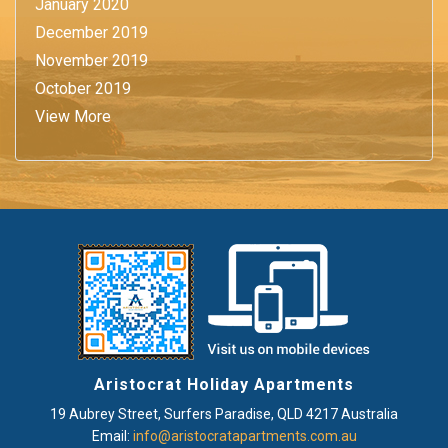
January 2020
December 2019
November 2019
October 2019
View More
Aristocrat Holiday Apartments
19 Aubrey Street
,
Surfers Paradise
, QLD
4217
Australia
Email:
info@aristocratapartments.com.au