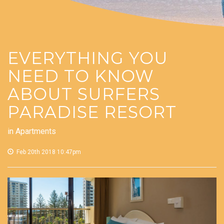
EVERYTHING YOU
NEED TO KNOW
ABOUT SURFERS
PARADISE RESORT
in
Apartments
Feb 20th 2018 10:47pm