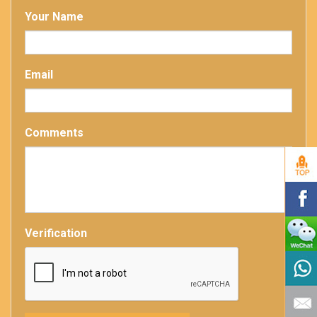
Your Name
Email
Comments
Verification