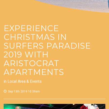
EXPERIENCE
CHRISTMAS IN
SURFERS PARADISE
2019 WITH
ARISTOCRAT
APARTMENTS
in
Local Area & Events
Sep 13th 2019 10:39am