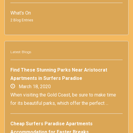
What's On
2 Blog Entries
Latest Blogs
Find These Stunning Parks Near Aristocrat
Apartments in Surfers Paradise
March 18, 2020
When visiting the Gold Coast, be sure to make time
for its beautiful parks, which offer the perfect ...
Cheap Surfers Paradise Apartments
Accommodation for Easter Breaks