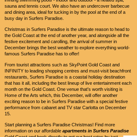
inviting swimming pools - indoor and outdoor - a heated spa, 
sauna and tennis court. We also have an undercover barbecue 
and dining area, ideal for tucking in by the pool at the end of a 
busy day in Surfers Paradise.
Christmas in Surfers Paradise is the ultimate reason to head to 
the Gold Coast at the end of another year, and alongside all the 
festive excitement and carolling, the arrival of summer in 
December brings the best weather to explore everything world-
famous Surfers Paradise has to offer!
From tourist attractions such as SkyPoint Gold Coast and 
INFINITY to leading shopping centres and must-visit beachfront 
restaurants, Surfers Paradise is a coastal holiday destination 
that has it all, including the best lineup of live entertainment each 
month on the Gold Coast. One venue that’s worth visiting is 
Home of the Arts which, this December, will offer another 
exciting reason to be in Surfers Paradise with a special festive 
performance from cabaret and TV star Carlotta on December 
15.
Start planning a Surfers Paradise Christmas! Find more 
information on our affordable 
apartments in Surfers Paradise 