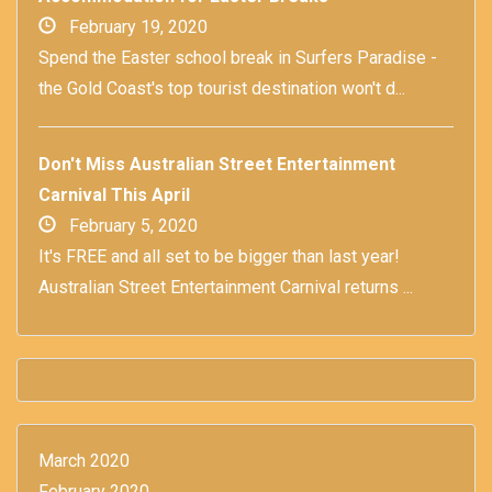
February 19, 2020
Spend the Easter school break in Surfers Paradise -
the Gold Coast's top tourist destination won't d...
Don't Miss Australian Street Entertainment
Carnival This April
February 5, 2020
It's FREE and all set to be bigger than last year!
Australian Street Entertainment Carnival returns ...
March 2020
February 2020