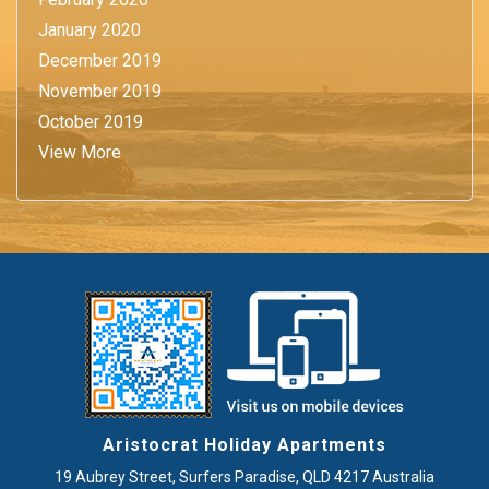
January 2020
December 2019
November 2019
October 2019
View More
Aristocrat Holiday Apartments
19 Aubrey Street
,
Surfers Paradise
, QLD
4217
Australia