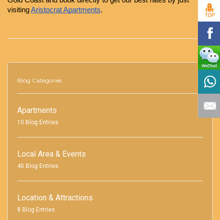
Gold Coast and book directly to get our best rates by just 
visiting
Aristocrat Apartments
.
Blog Categories
Apartments
10 Blog Entries
Local Area & Events
40 Blog Entries
Location & Attractions
8 Blog Entries