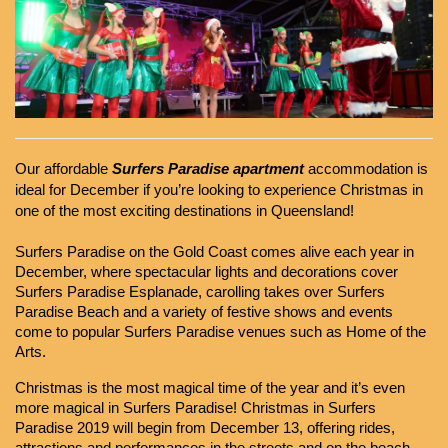
Our affordable 
Surfers Paradise apartment 
accommodation is 
ideal for December if you’re looking to experience Christmas in 
one of the most exciting destinations in Queensland!
Surfers Paradise on the Gold Coast comes alive each year in 
December, where spectacular lights and decorations cover 
Surfers Paradise Esplanade, carolling takes over Surfers 
Paradise Beach and a variety of festive shows and events 
come to popular Surfers Paradise venues such as Home of the 
Arts.
Christmas is the most magical time of the year and it’s even 
more magical in Surfers Paradise! Christmas in Surfers 
Paradise 2019 will begin from December 13, offering rides, 