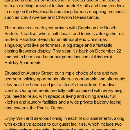
attractions and performances in the streets and on the beach, 
with an exciting arrival of festive market stalls and food vendors 
to enjoy on the Esplanade and along famous shopping precincts 
such as Cavill Avenue and Chevron Renaissance.
The main event each year arrives with Carols on the Beach 
Surfers Paradise, where both locals and tourists alike gather on 
Surfers Paradise Beach for an atmospheric Christmas 
singalong with live performers, a big stage and a fantastic 
closing fireworks display. This year, it’s back on December 22 
and not to be missed near our prime location at Aristocrat 
Holiday Apartments.
Situated on Aubrey Street, our simple choice of one and two-
bedroom holiday apartments offers a comfortable and affordable 
stay near the beach and just a stone’s throw from Paradise 
Centre. Our apartments are fully self-contained with everything 
you need to relax, with spacious living and dining areas, full 
kitchen and laundry facilities and a wide private balcony facing 
east towards the Pacific Ocean.
Enjoy WiFi and air-conditioning in each of our apartments, along 
with exclusive access to our guest facilities, which include two 