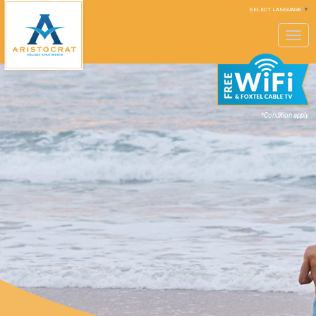
SELECT LANGUAGE
▼
Toggle
navigation