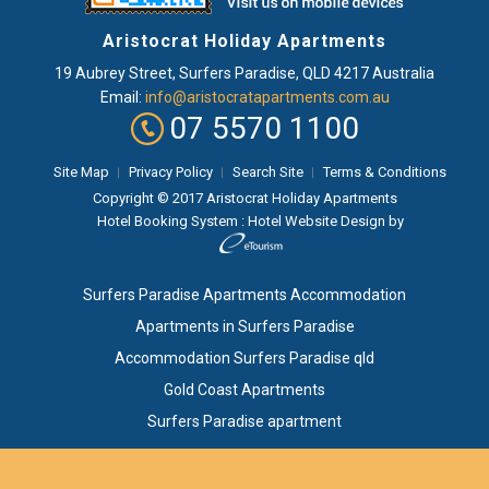
Aristocrat Holiday Apartments
19 Aubrey Street
,
Surfers Paradise
, QLD
4217
Australia
Email:
info@aristocratapartments.com.au
07 5570 1100
Site Map
Privacy Policy
Search Site
Terms & Conditions
Copyright © 2017 Aristocrat Holiday Apartments
Hotel Booking System
:
Hotel Website Design
by
Surfers Paradise Apartments Accommodation
Apartments in Surfers Paradise
Accommodation Surfers Paradise qld
Gold Coast Apartments
Surfers Paradise apartment