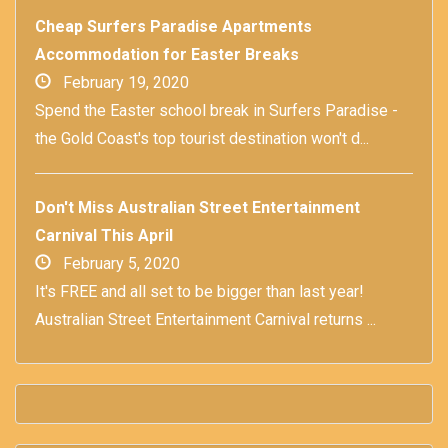
Cheap Surfers Paradise Apartments
Accommodation for Easter Breaks
February 19, 2020
Spend the Easter school break in Surfers Paradise -
the Gold Coast's top tourist destination won't d...
Don't Miss Australian Street Entertainment
Carnival This April
February 5, 2020
It's FREE and all set to be bigger than last year!
Australian Street Entertainment Carnival returns ...