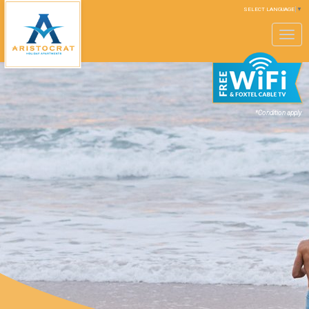
SELECT LANGUAGE
▼
Toggle
navigation