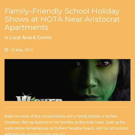
Family-Friendly School Holiday
Shows at HOTA Near Aristocrat
Apartments
in
Local Area & Events
22 May, 2019
Make the most of the school holiday with a family holiday in Surfers
Paradise - the top destination for families on the Gold Coast. Soak up the
warm winter temperatures on Surfers Paradise Beach, visit fun attractions
with the kids and don't miss one of t