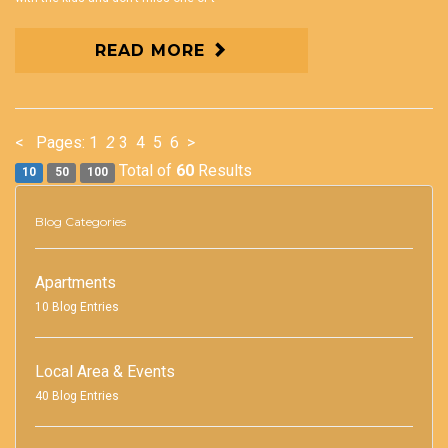
READ MORE
<
Pages:
1
2
3
4
5
6
>
Total of
60
Results
10
50
100
Blog Categories
Apartments
10 Blog Entries
Local Area & Events
40 Blog Entries