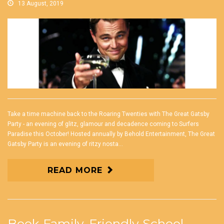
13 August, 2019
Take a time machine back to the Roaring Twenties with The Great Gatsby
Party - an evening of glitz, glamour and decadence coming to Surfers
Paradise this October! Hosted annually by Behold Entertainment, The Great
Gatsby Party is an evening of ritzy nosta...
READ MORE
Book Family-Friendly School