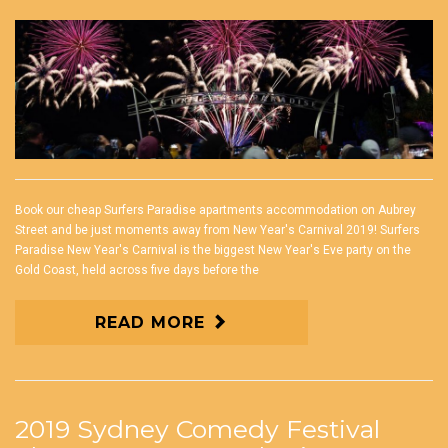
Book our cheap Surfers Paradise apartments accommodation on Aubrey
Street and be just moments away from New Year's Carnival 2019! Surfers
Paradise New Year's Carnival is the biggest New Year's Eve party on the
Gold Coast, held across five days before the
READ MORE
2019 Sydney Comedy Festival