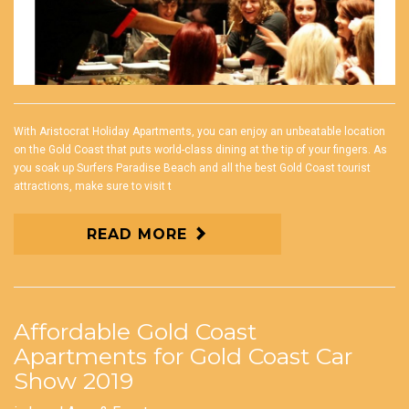
With Aristocrat Holiday Apartments, you can enjoy an unbeatable location
on the Gold Coast that puts world-class dining at the tip of your fingers. As
you soak up Surfers Paradise Beach and all the best Gold Coast tourist
attractions, make sure to visit t
READ MORE
Affordable Gold Coast
Apartments for Gold Coast Car
Show 2019