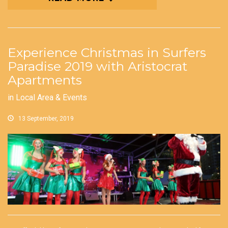
Experience Christmas in Surfers
Paradise 2019 with Aristocrat
Apartments
in
Local Area & Events
13 September, 2019