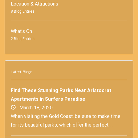
Location & Attractions
8 Blog Entries
What's On
2 Blog Entries
Latest Blogs
Find These Stunning Parks Near Aristocrat
Apartments in Surfers Paradise
March 18, 2020
When visiting the Gold Coast, be sure to make time
for its beautiful parks, which offer the perfect ...