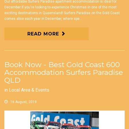
Our affordable Surfers Paradise apartment accommodation is ideal for
December if you're looking to experience Christmas in one of the most
exciting destinations in Queensland! Surfers Paradise on the Gold Coast
comes alive each year in December, where spe...
READ MORE
Book Now - Best Gold Coast 600
Accommodation Surfers Paradise
QLD
in
Local Area & Events
16 August, 2019