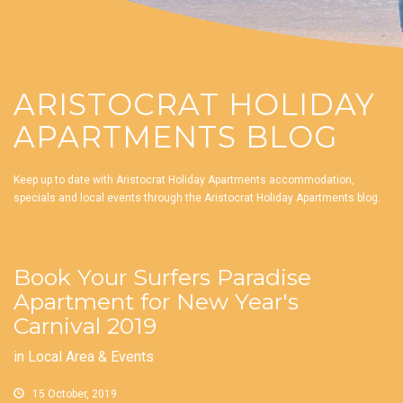
ARISTOCRAT HOLIDAY
APARTMENTS BLOG
Keep up to date with Aristocrat Holiday Apartments accommodation,
specials and local events through the Aristocrat Holiday Apartments blog.
Book Your Surfers Paradise
Apartment for New Year's
Carnival 2019
in
Local Area & Events
15 October, 2019