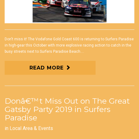
Don't miss it! The Vodafone Gold Coast 600 is returning to Surfers Paradise
in high-gear this October with more explosive racing action to catch in the
busy streets next to Surfers Paradise Beach....
READ MORE
Donâ€™t Miss Out on The Great
Gatsby Party 2019 in Surfers
Paradise
in
Local Area & Events