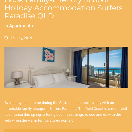
Holiday Accommodation Surfers
Paradise QLD
in
Apartments
26 July, 2019
Avoid staying at home during the September school holiday with an
affordable family escape in Surfers Paradise! The Gold Coast is a must-visit
destination this spring, offering countless things to see and do with the
kids when the warm temperatures come o