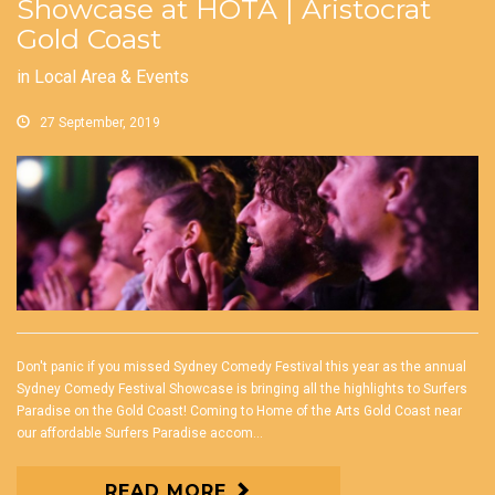
Showcase at HOTA | Aristocrat
Gold Coast
in
Local Area & Events
27 September, 2019
Don't panic if you missed Sydney Comedy Festival this year as the annual
Sydney Comedy Festival Showcase is bringing all the highlights to Surfers
Paradise on the Gold Coast! Coming to Home of the Arts Gold Coast near
our affordable Surfers Paradise accom...
READ MORE