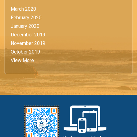
March 2020
February 2020
January 2020
December 2019
November 2019
October 2019
View More