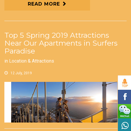
READ MORE
Top 5 Spring 2019 Attractions
Near Our Apartments in Surfers
Paradise
in
Location & Attractions
12 July, 2019