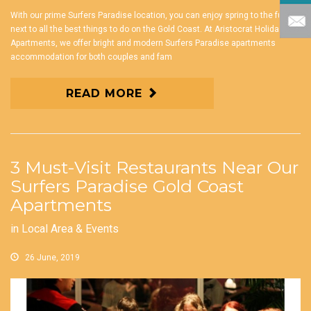
With our prime Surfers Paradise location, you can enjoy spring to the full
next to all the best things to do on the Gold Coast. At Aristocrat Holiday
Apartments, we offer bright and modern Surfers Paradise apartments
accommodation for both couples and fam
READ MORE
3 Must-Visit Restaurants Near Our
Surfers Paradise Gold Coast
Apartments
in
Local Area & Events
26 June, 2019