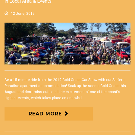
in
Local Area & Events
12 June, 2019
Be a 15-minute ride from the 2019 Gold Coast Car Show with our Surfers
Paradise apartment accommodation! Soak up the scenic Gold Coast this
August and don't miss out on all the excitement of one of the coast's
biggest events, which takes place on one whol
READ MORE